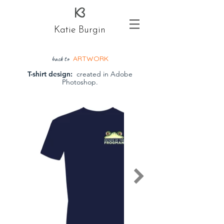
Katie Burgin
ARTWORK
back to
T-shirt design:
created in Adobe
Photoshop.